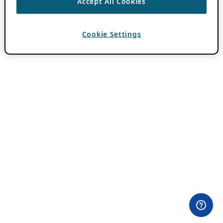
Accept All Cookies
Cookie Settings