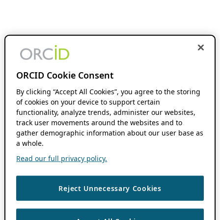
ORCID Cookie Consent
By clicking “Accept All Cookies”, you agree to the storing
of cookies on your device to support certain
functionality, analyze trends, administer our websites,
track user movements around the websites and to
gather demographic information about our user base as
a whole.
Read our full privacy policy.
Reject Unnecessary Cookies