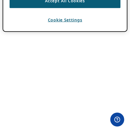
Accept All Cookies
Cookie Settings