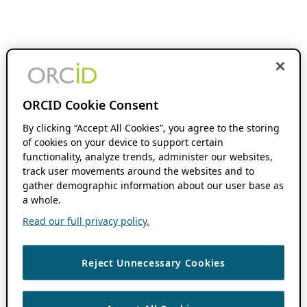
ORCID Cookie Consent
By clicking “Accept All Cookies”, you agree to the storing
of cookies on your device to support certain
functionality, analyze trends, administer our websites,
track user movements around the websites and to
gather demographic information about our user base as
a whole.
Read our full privacy policy.
Reject Unnecessary Cookies