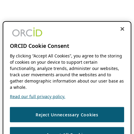
ORCID Cookie Consent
By clicking “Accept All Cookies”, you agree to the storing
of cookies on your device to support certain
functionality, analyze trends, administer our websites,
track user movements around the websites and to
gather demographic information about our user base as
a whole.
Read our full privacy policy.
Reject Unnecessary Cookies