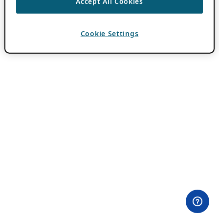
Accept All Cookies
Cookie Settings