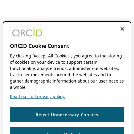
ORCID Cookie Consent
By clicking “Accept All Cookies”, you agree to the storing
of cookies on your device to support certain
functionality, analyze trends, administer our websites,
track user movements around the websites and to
gather demographic information about our user base as
a whole.
Read our full privacy policy.
Reject Unnecessary Cookies