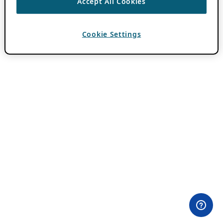
Accept All Cookies
Cookie Settings