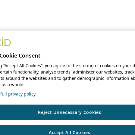
Cookie Consent
ng “Accept All Cookies”, you agree to the storing of cookies on your 
ertain functionality, analyze trends, administer our websites, track
s around the websites and to gather demographic information ab
 as a whole.
ull privacy policy.
Reject Unnecessary Cookies
Accept All Cookies