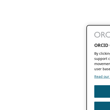
ORCID 
By clicki
support c
movement
user base
Read our f