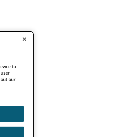
device to
 user
out our