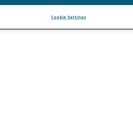
Cookie Settings