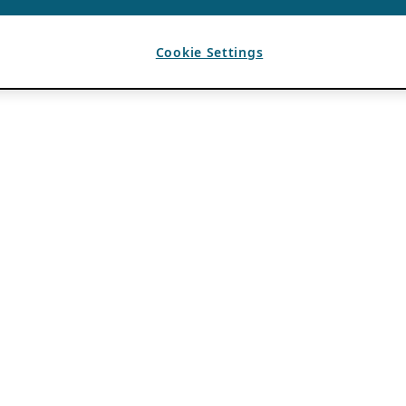
Cookie Settings