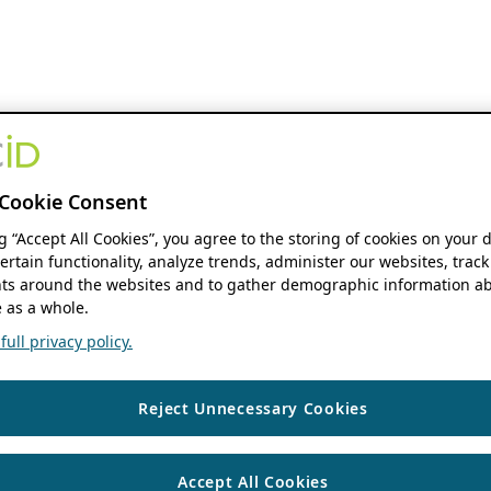
Cookie Consent
ng “Accept All Cookies”, you agree to the storing of cookies on your 
ertain functionality, analyze trends, administer our websites, track
s around the websites and to gather demographic information ab
 as a whole.
ull privacy policy.
Reject Unnecessary Cookies
Accept All Cookies