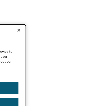
device to
 user
out our