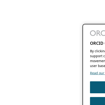
ORCID 
By clicki
support c
movement
user base
Read our f