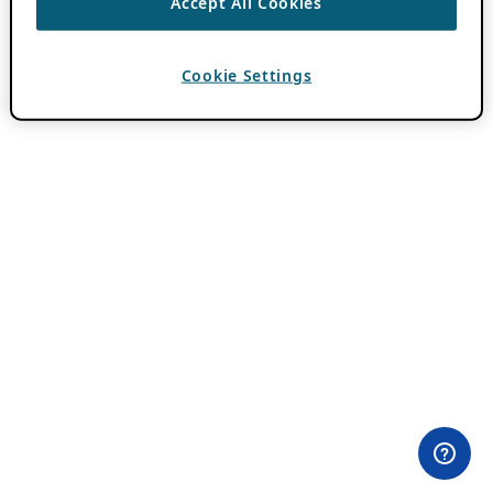
Accept All Cookies
Cookie Settings