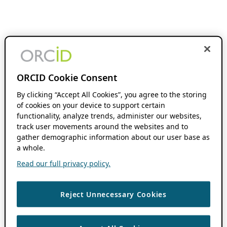
ORCID Cookie Consent
By clicking “Accept All Cookies”, you agree to the storing
of cookies on your device to support certain
functionality, analyze trends, administer our websites,
track user movements around the websites and to
gather demographic information about our user base as
a whole.
Read our full privacy policy.
Reject Unnecessary Cookies