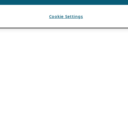
Cookie Settings