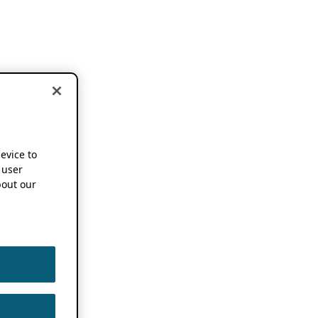
device to
 user
out our