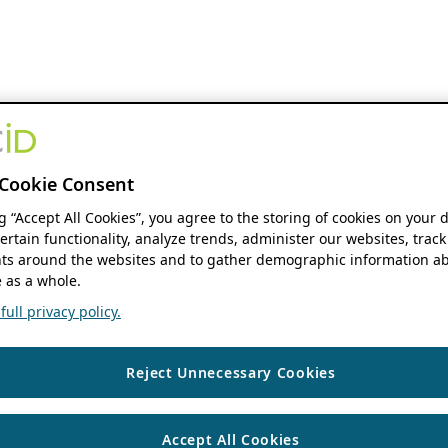
Cookie Consent
ng “Accept All Cookies”, you agree to the storing of cookies on your 
ertain functionality, analyze trends, administer our websites, track
s around the websites and to gather demographic information ab
 as a whole.
ull privacy policy.
Reject Unnecessary Cookies
Accept All Cookies