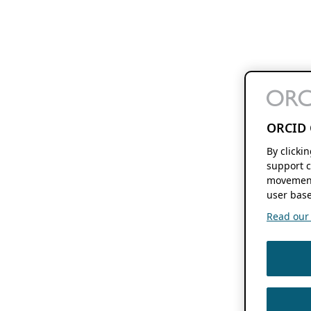
ORCID 
By clicki
support c
movement
user base
Read our f