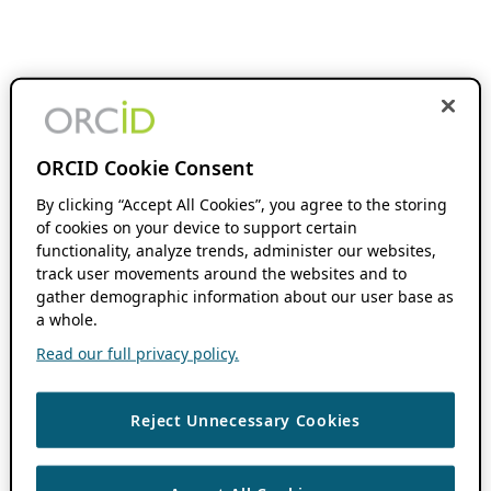
ORCID Cookie Consent
By clicking “Accept All Cookies”, you agree to the storing
of cookies on your device to support certain
functionality, analyze trends, administer our websites,
track user movements around the websites and to
gather demographic information about our user base as
a whole.
Read our full privacy policy.
Reject Unnecessary Cookies