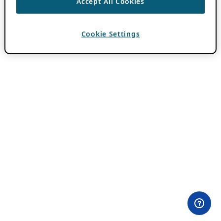
Accept All Cookies
Cookie Settings