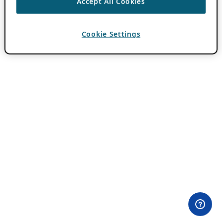
Accept All Cookies
Cookie Settings