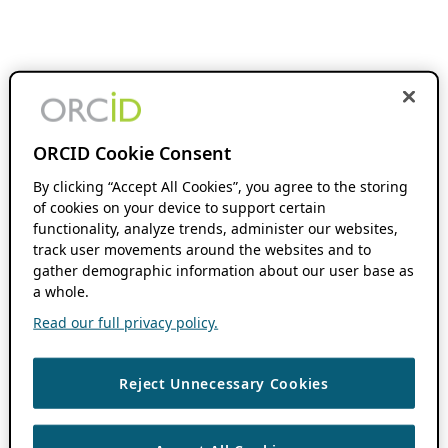
ORCID Cookie Consent
By clicking “Accept All Cookies”, you agree to the storing
of cookies on your device to support certain
functionality, analyze trends, administer our websites,
track user movements around the websites and to
gather demographic information about our user base as
a whole.
Read our full privacy policy.
Reject Unnecessary Cookies