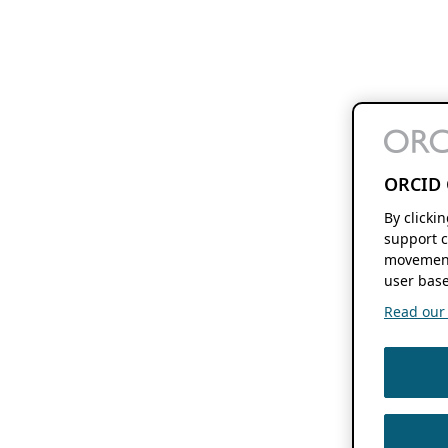
ORCID 
By clicki
support c
movement
user base
Read our f