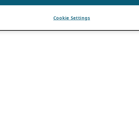
Cookie Settings