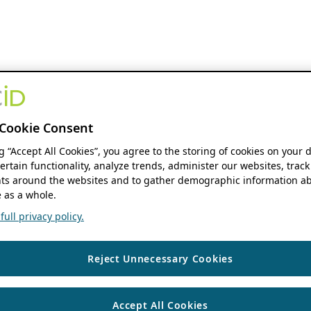
Cookie Consent
ng “Accept All Cookies”, you agree to the storing of cookies on your 
ertain functionality, analyze trends, administer our websites, track
s around the websites and to gather demographic information ab
 as a whole.
ull privacy policy.
Reject Unnecessary Cookies
Accept All Cookies