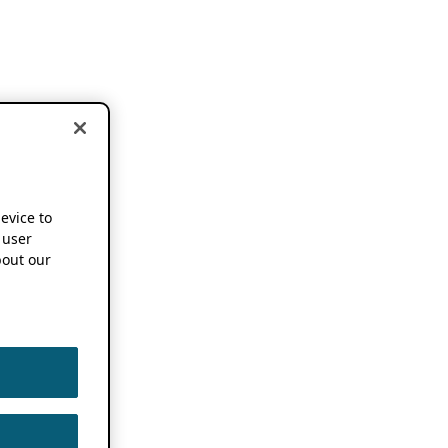
device to
 user
out our