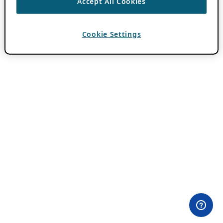
Accept All Cookies
Cookie Settings