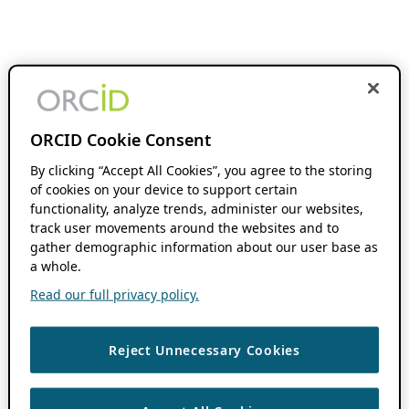
ORCID Cookie Consent
By clicking “Accept All Cookies”, you agree to the storing
of cookies on your device to support certain
functionality, analyze trends, administer our websites,
track user movements around the websites and to
gather demographic information about our user base as
a whole.
Read our full privacy policy.
Reject Unnecessary Cookies