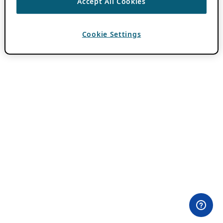
Accept All Cookies
Cookie Settings