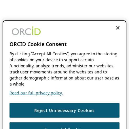
ORCID Cookie Consent
By clicking “Accept All Cookies”, you agree to the storing
of cookies on your device to support certain
functionality, analyze trends, administer our websites,
track user movements around the websites and to
gather demographic information about our user base as
a whole.
Read our full privacy policy.
Reject Unnecessary Cookies