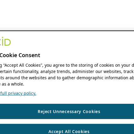
Cookie Consent
ng “Accept All Cookies”, you agree to the storing of cookies on your 
ertain functionality, analyze trends, administer our websites, track
s around the websites and to gather demographic information ab
 as a whole.
ull privacy policy.
Reject Unnecessary Cookies
Accept All Cookies