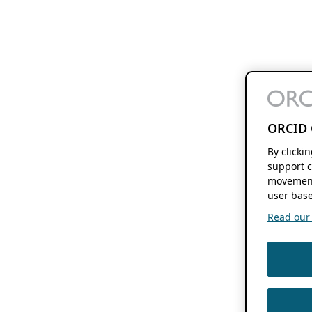
ORCID 
By clicki
support c
movement
user base
Read our f