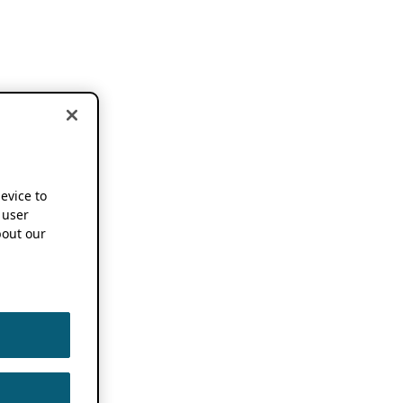
device to
 user
out our