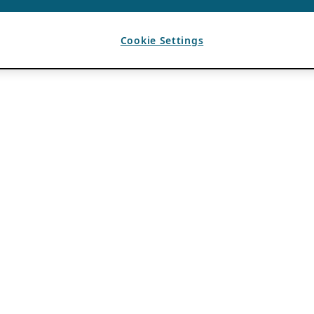
Cookie Settings