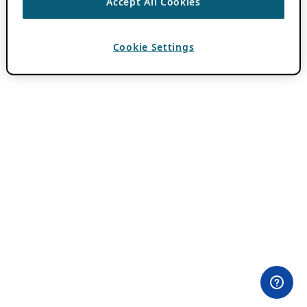
Accept All Cookies
Cookie Settings