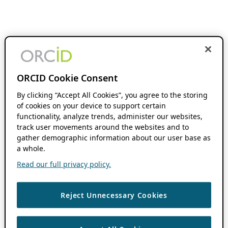
ORCID Cookie Consent
By clicking “Accept All Cookies”, you agree to the storing
of cookies on your device to support certain
functionality, analyze trends, administer our websites,
track user movements around the websites and to
gather demographic information about our user base as
a whole.
Read our full privacy policy.
Reject Unnecessary Cookies