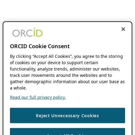
ORCID Cookie Consent
By clicking “Accept All Cookies”, you agree to the storing
of cookies on your device to support certain
functionality, analyze trends, administer our websites,
track user movements around the websites and to
gather demographic information about our user base as
a whole.
Read our full privacy policy.
Reject Unnecessary Cookies