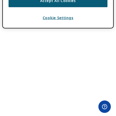
Accept All Cookies
Cookie Settings