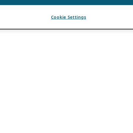
Cookie Settings