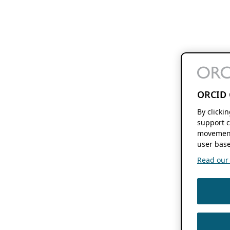
ORCID 
By clicki
support c
movement
user base
Read our f