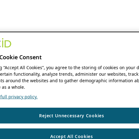
Cookie Consent
ng “Accept All Cookies”, you agree to the storing of cookies on your 
ertain functionality, analyze trends, administer our websites, track
s around the websites and to gather demographic information ab
 as a whole.
ull privacy policy.
Reject Unnecessary Cookies
Accept All Cookies