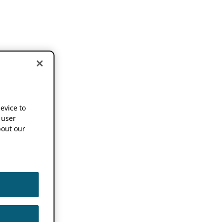
device to
 user
out our