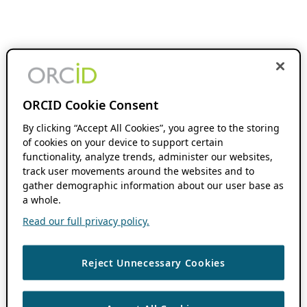
ORCID Cookie Consent
By clicking “Accept All Cookies”, you agree to the storing
of cookies on your device to support certain
functionality, analyze trends, administer our websites,
track user movements around the websites and to
gather demographic information about our user base as
a whole.
Read our full privacy policy.
Reject Unnecessary Cookies