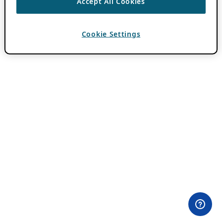
Accept All Cookies
Cookie Settings