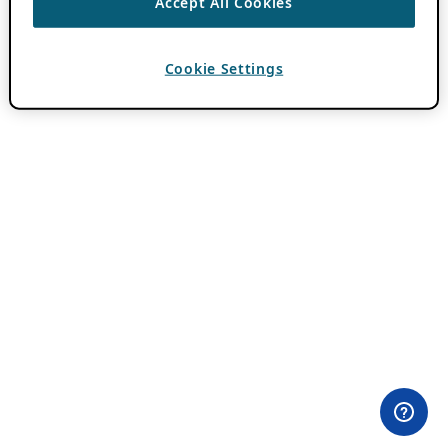
Accept All Cookies
Cookie Settings