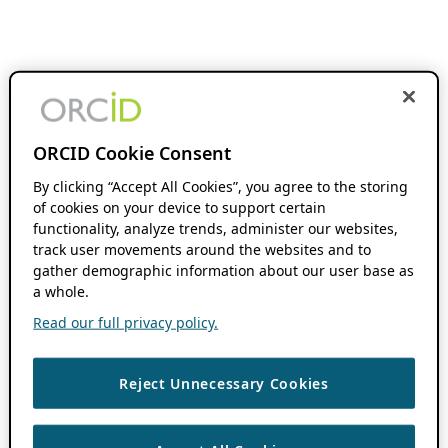
ORCID Cookie Consent
By clicking “Accept All Cookies”, you agree to the storing
of cookies on your device to support certain
functionality, analyze trends, administer our websites,
track user movements around the websites and to
gather demographic information about our user base as
a whole.
Read our full privacy policy.
Reject Unnecessary Cookies