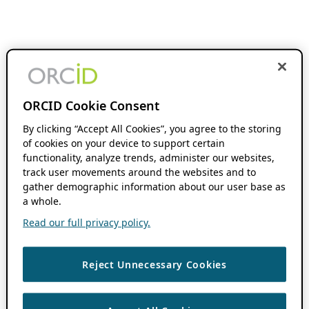
ORCID Cookie Consent
By clicking “Accept All Cookies”, you agree to the storing
of cookies on your device to support certain
functionality, analyze trends, administer our websites,
track user movements around the websites and to
gather demographic information about our user base as
a whole.
Read our full privacy policy.
Reject Unnecessary Cookies