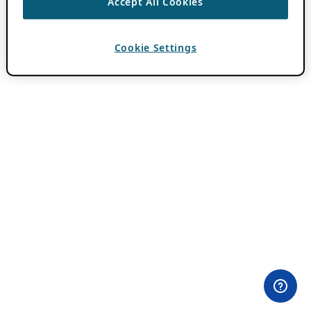
Accept All Cookies
Cookie Settings