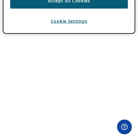
Accept All Cookies
Cookie Settings