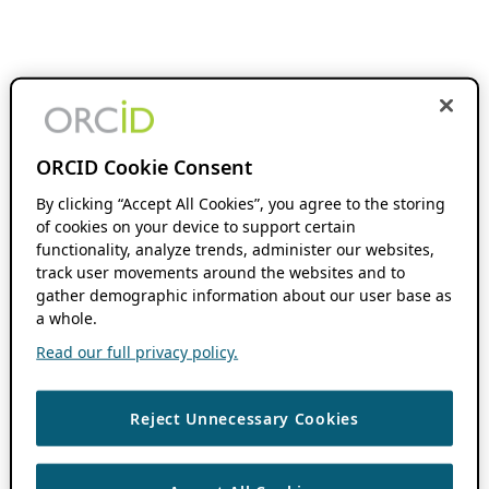
ORCID Cookie Consent
By clicking “Accept All Cookies”, you agree to the storing
of cookies on your device to support certain
functionality, analyze trends, administer our websites,
track user movements around the websites and to
gather demographic information about our user base as
a whole.
Read our full privacy policy.
Reject Unnecessary Cookies