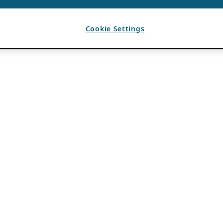
Cookie Settings