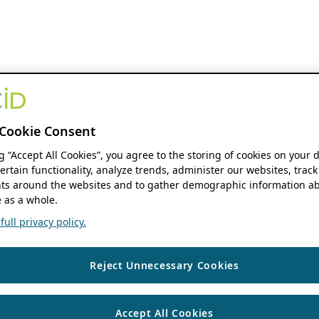
Cookie Consent
ng “Accept All Cookies”, you agree to the storing of cookies on your 
ertain functionality, analyze trends, administer our websites, track
s around the websites and to gather demographic information ab
 as a whole.
ull privacy policy.
Reject Unnecessary Cookies
Accept All Cookies