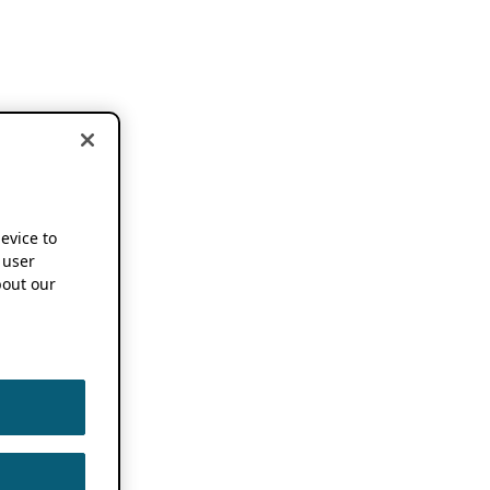
device to
 user
out our