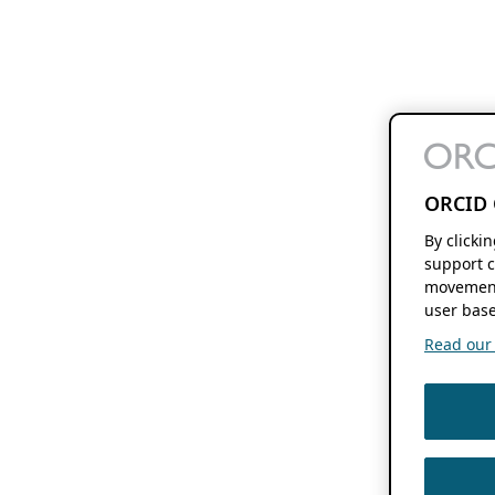
ORCID 
By clicki
support c
movement
user base
Read our f