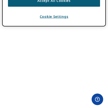
Accept All Cookies
Cookie Settings