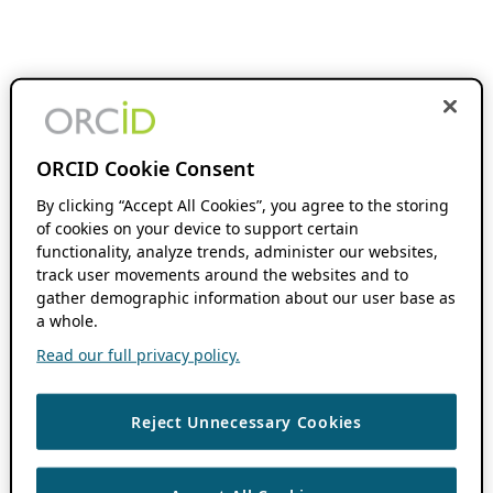
ORCID Cookie Consent
By clicking “Accept All Cookies”, you agree to the storing
of cookies on your device to support certain
functionality, analyze trends, administer our websites,
track user movements around the websites and to
gather demographic information about our user base as
a whole.
Read our full privacy policy.
Reject Unnecessary Cookies