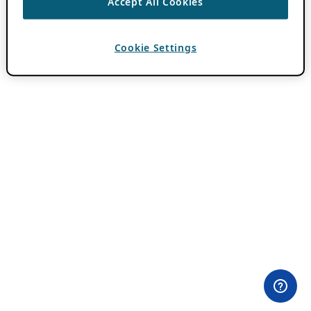
Accept All Cookies
Cookie Settings