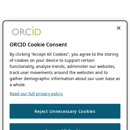
ORCID Cookie Consent
By clicking “Accept All Cookies”, you agree to the storing
of cookies on your device to support certain
functionality, analyze trends, administer our websites,
track user movements around the websites and to
gather demographic information about our user base as
a whole.
Read our full privacy policy.
Reject Unnecessary Cookies