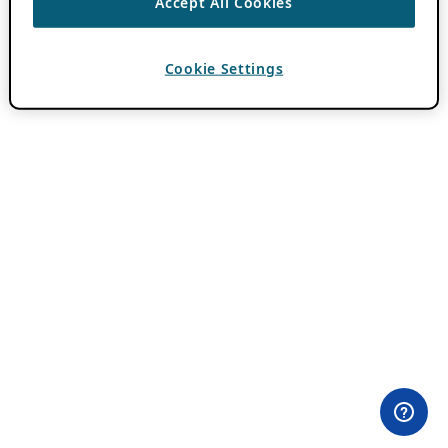
Accept All Cookies
Cookie Settings