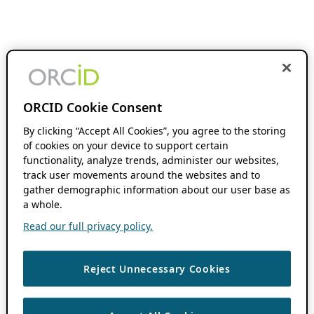
ORCID Cookie Consent
By clicking “Accept All Cookies”, you agree to the storing
of cookies on your device to support certain
functionality, analyze trends, administer our websites,
track user movements around the websites and to
gather demographic information about our user base as
a whole.
Read our full privacy policy.
Reject Unnecessary Cookies