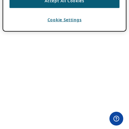
Accept All Cookies
Cookie Settings