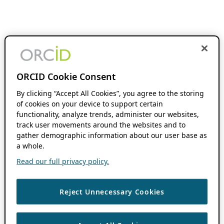
ORCID Cookie Consent
By clicking “Accept All Cookies”, you agree to the storing
of cookies on your device to support certain
functionality, analyze trends, administer our websites,
track user movements around the websites and to
gather demographic information about our user base as
a whole.
Read our full privacy policy.
Reject Unnecessary Cookies