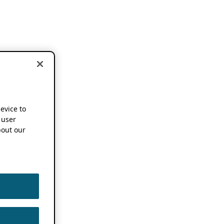
device to
 user
out our