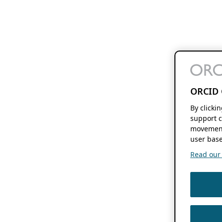
ORCID 
By clicki
support c
movement
user base
Read our f