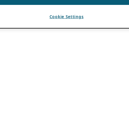
Cookie Settings