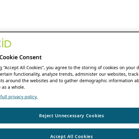
Cookie Consent
ng “Accept All Cookies”, you agree to the storing of cookies on your 
ertain functionality, analyze trends, administer our websites, track
s around the websites and to gather demographic information ab
 as a whole.
ull privacy policy.
Reject Unnecessary Cookies
Accept All Cookies