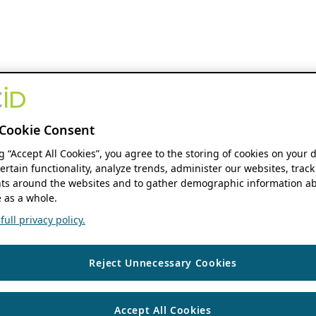
Cookie Consent
ng “Accept All Cookies”, you agree to the storing of cookies on your 
ertain functionality, analyze trends, administer our websites, track
s around the websites and to gather demographic information ab
 as a whole.
ull privacy policy.
Reject Unnecessary Cookies
Accept All Cookies