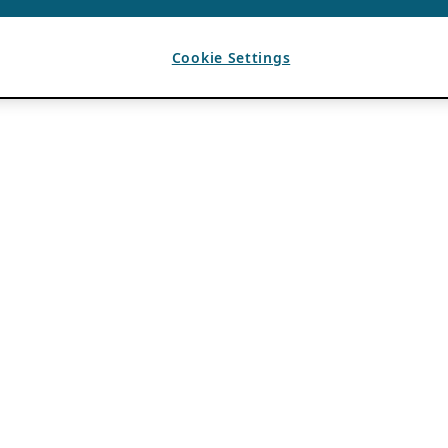
Cookie Settings