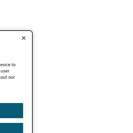
device to
 user
out our