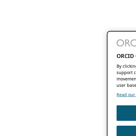
ORCID 
By clicki
support c
movement
user base
Read our f