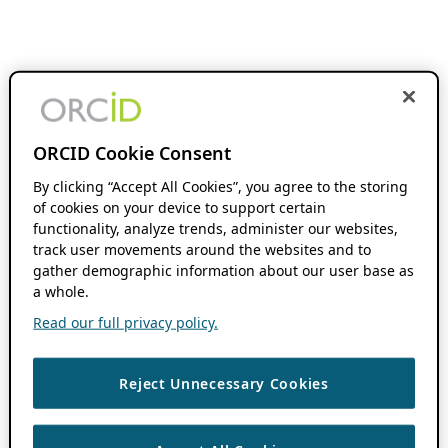
ORCID Cookie Consent
By clicking “Accept All Cookies”, you agree to the storing
of cookies on your device to support certain
functionality, analyze trends, administer our websites,
track user movements around the websites and to
gather demographic information about our user base as
a whole.
Read our full privacy policy.
Reject Unnecessary Cookies