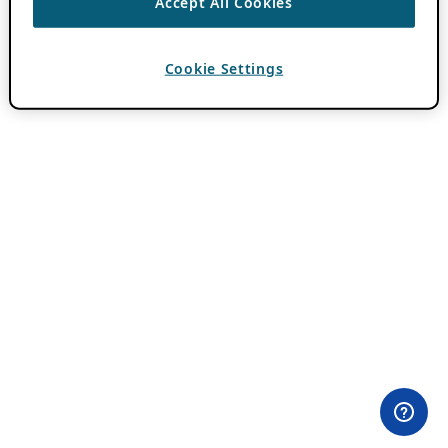
Accept All Cookies
Cookie Settings