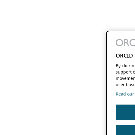
ORCID 
By clicki
support c
movement
user base
Read our f