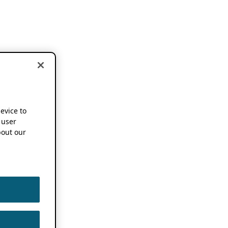
device to
 user
out our