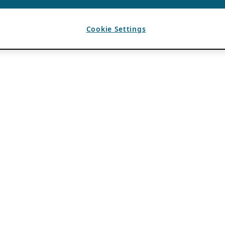
Cookie Settings