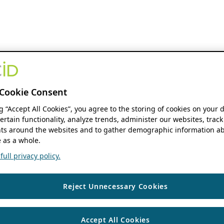
Cookie Consent
ng “Accept All Cookies”, you agree to the storing of cookies on your 
ertain functionality, analyze trends, administer our websites, track
s around the websites and to gather demographic information ab
 as a whole.
ull privacy policy.
Reject Unnecessary Cookies
Accept All Cookies