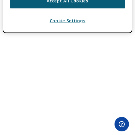
Accept All Cookies
Cookie Settings