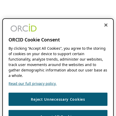
ORCID Cookie Consent
By clicking “Accept All Cookies”, you agree to the storing
of cookies on your device to support certain
functionality, analyze trends, administer our websites,
track user movements around the websites and to
gather demographic information about our user base as
a whole.
Read our full privacy policy.
Reject Unnecessary Cookies