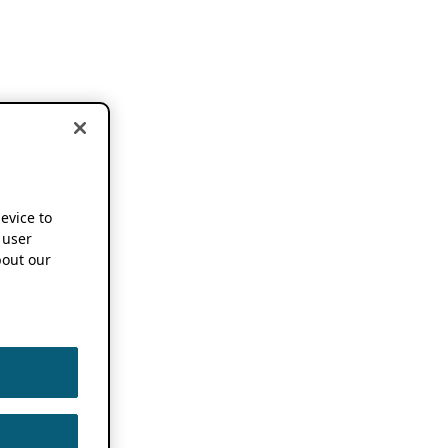
device to
 user
out our