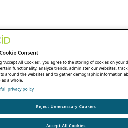
Cookie Consent
ng “Accept All Cookies”, you agree to the storing of cookies on your 
ertain functionality, analyze trends, administer our websites, track
s around the websites and to gather demographic information ab
 as a whole.
ull privacy policy.
Reject Unnecessary Cookies
Accept All Cookies