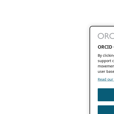
ORCID 
By clicki
support c
movement
user base
Read our f