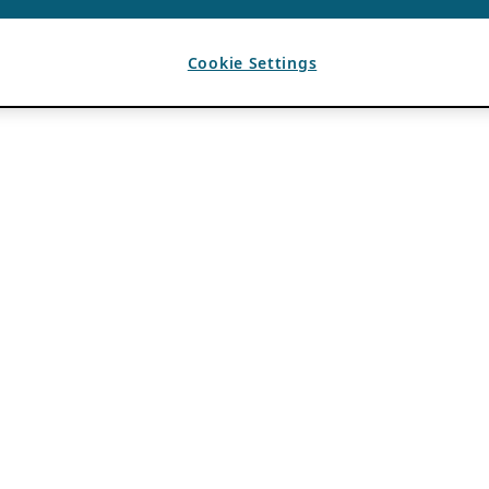
Cookie Settings