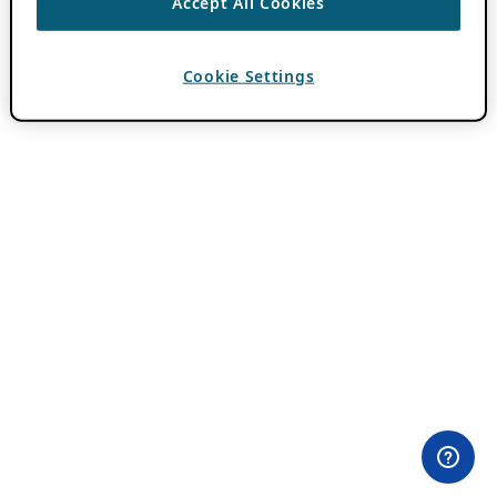
Accept All Cookies
Cookie Settings