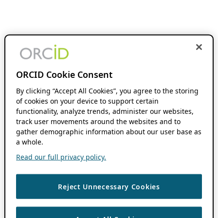
ORCID Cookie Consent
By clicking “Accept All Cookies”, you agree to the storing
of cookies on your device to support certain
functionality, analyze trends, administer our websites,
track user movements around the websites and to
gather demographic information about our user base as
a whole.
Read our full privacy policy.
Reject Unnecessary Cookies