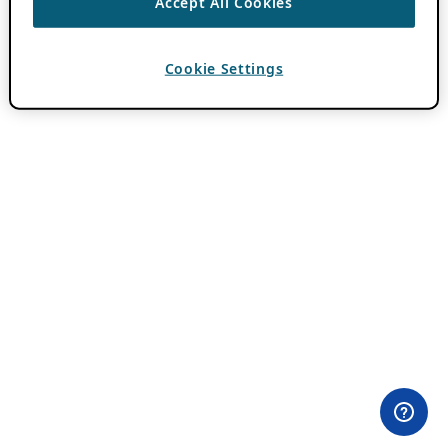
Accept All Cookies
Cookie Settings