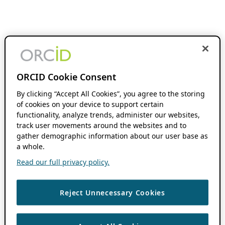
ORCID Cookie Consent
By clicking “Accept All Cookies”, you agree to the storing
of cookies on your device to support certain
functionality, analyze trends, administer our websites,
track user movements around the websites and to
gather demographic information about our user base as
a whole.
Read our full privacy policy.
Reject Unnecessary Cookies