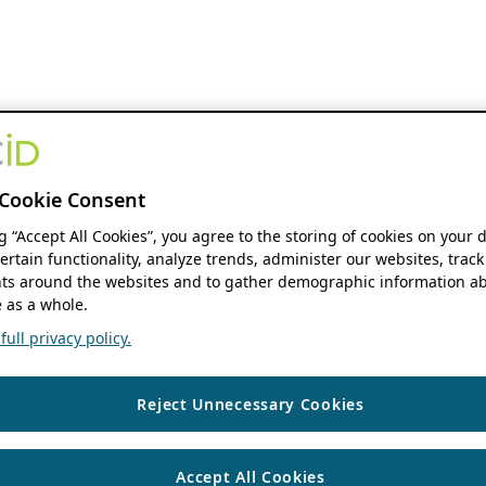
Cookie Consent
ng “Accept All Cookies”, you agree to the storing of cookies on your 
ertain functionality, analyze trends, administer our websites, track
s around the websites and to gather demographic information ab
 as a whole.
ull privacy policy.
Reject Unnecessary Cookies
Accept All Cookies