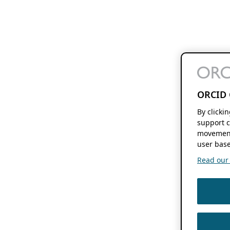
ORCID 
By clicki
support c
movement
user base
Read our f