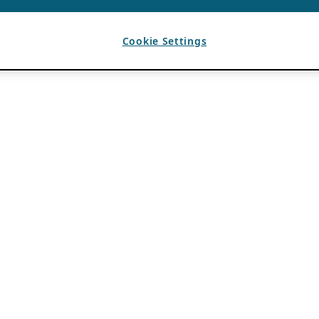
Cookie Settings