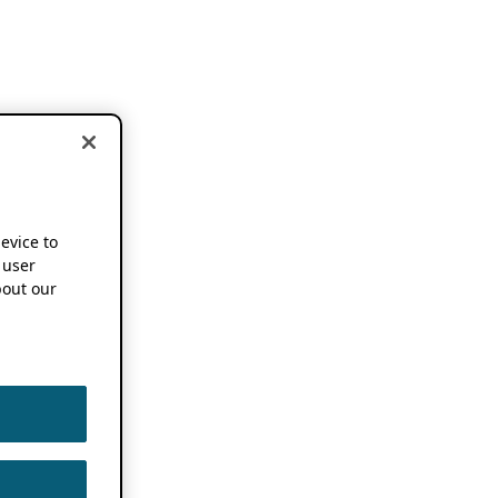
device to
 user
out our