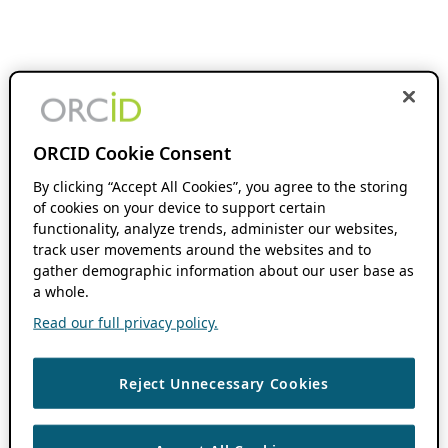
ORCID Cookie Consent
By clicking “Accept All Cookies”, you agree to the storing
of cookies on your device to support certain
functionality, analyze trends, administer our websites,
track user movements around the websites and to
gather demographic information about our user base as
a whole.
Read our full privacy policy.
Reject Unnecessary Cookies