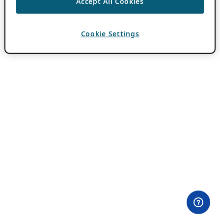
Accept All Cookies
Cookie Settings