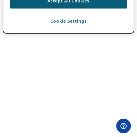
Accept All Cookies
Cookie Settings