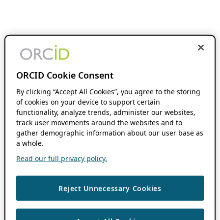
ORCID Cookie Consent
By clicking “Accept All Cookies”, you agree to the storing
of cookies on your device to support certain
functionality, analyze trends, administer our websites,
track user movements around the websites and to
gather demographic information about our user base as
a whole.
Read our full privacy policy.
Reject Unnecessary Cookies