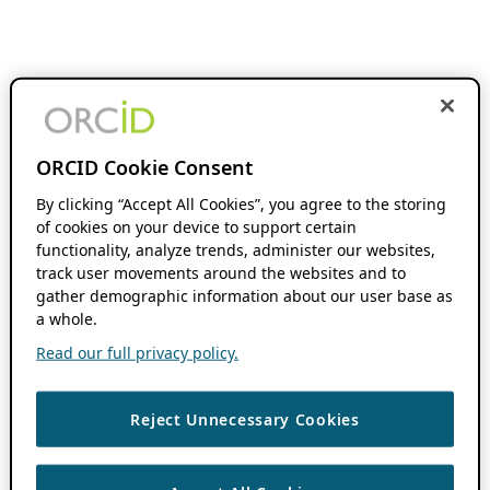
ORCID Cookie Consent
By clicking “Accept All Cookies”, you agree to the storing
of cookies on your device to support certain
functionality, analyze trends, administer our websites,
track user movements around the websites and to
gather demographic information about our user base as
a whole.
Read our full privacy policy.
Reject Unnecessary Cookies