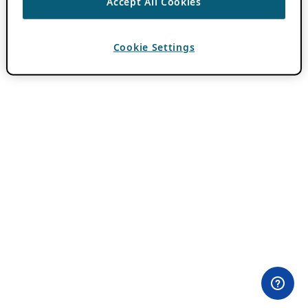
Accept All Cookies
Cookie Settings