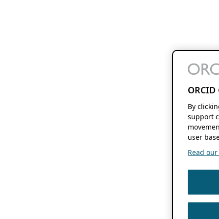
ORCID 
By clicki
support c
movement
user base
Read our f