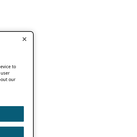
device to
 user
out our