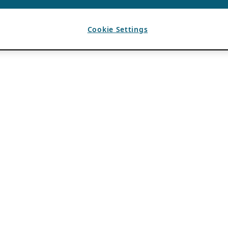
Cookie Settings