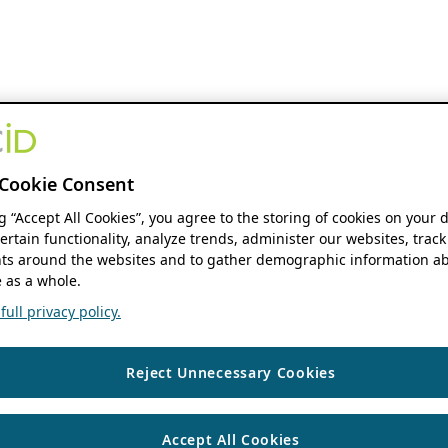
Cookie Consent
ng “Accept All Cookies”, you agree to the storing of cookies on your 
ertain functionality, analyze trends, administer our websites, track
s around the websites and to gather demographic information ab
 as a whole.
ull privacy policy.
Reject Unnecessary Cookies
Accept All Cookies