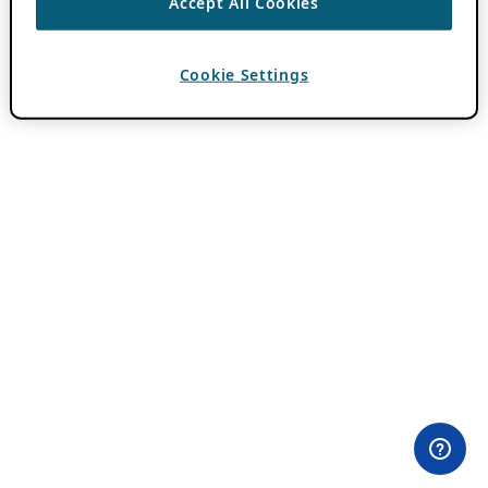
Accept All Cookies
Cookie Settings