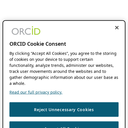
ORCID Cookie Consent
By clicking “Accept All Cookies”, you agree to the storing
of cookies on your device to support certain
functionality, analyze trends, administer our websites,
track user movements around the websites and to
gather demographic information about our user base as
a whole.
Read our full privacy policy.
Reject Unnecessary Cookies