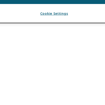
Cookie Settings