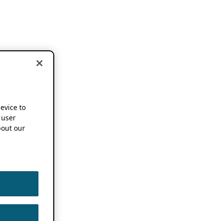
device to
 user
out our