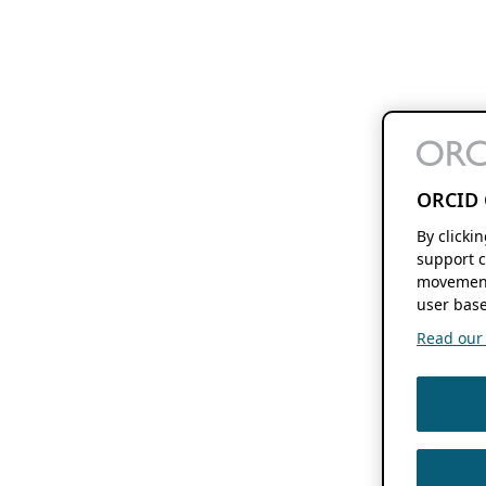
ORCID 
By clicki
support c
movement
user base
Read our f