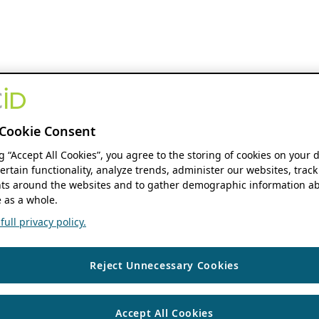
Cookie Consent
ng “Accept All Cookies”, you agree to the storing of cookies on your 
ertain functionality, analyze trends, administer our websites, track
s around the websites and to gather demographic information ab
 as a whole.
ull privacy policy.
Reject Unnecessary Cookies
Accept All Cookies