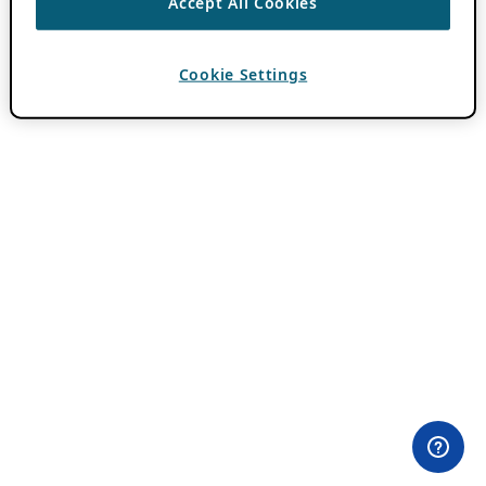
Accept All Cookies
Cookie Settings