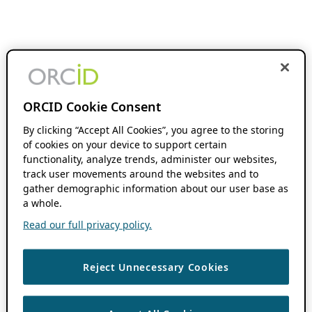
ORCID Cookie Consent
By clicking “Accept All Cookies”, you agree to the storing
of cookies on your device to support certain
functionality, analyze trends, administer our websites,
track user movements around the websites and to
gather demographic information about our user base as
a whole.
Read our full privacy policy.
Reject Unnecessary Cookies