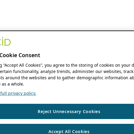
Cookie Consent
ng “Accept All Cookies”, you agree to the storing of cookies on your 
ertain functionality, analyze trends, administer our websites, track
s around the websites and to gather demographic information ab
 as a whole.
ull privacy policy.
Reject Unnecessary Cookies
Accept All Cookies