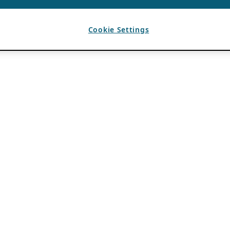
Cookie Settings