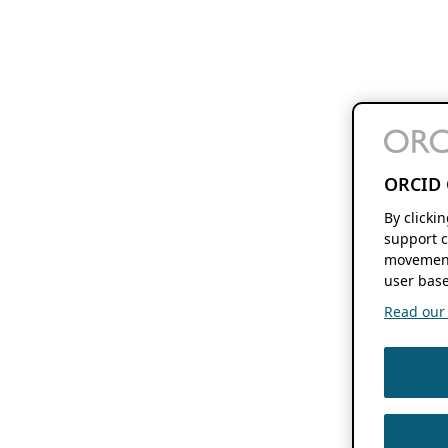
ORCID 
By clicki
support c
movement
user base
Read our f