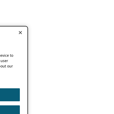
device to
 user
out our