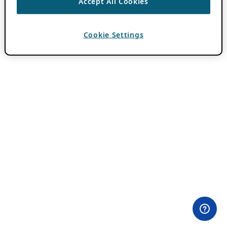
Accept All Cookies
Cookie Settings