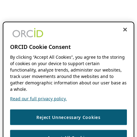
ORCID Cookie Consent
By clicking “Accept All Cookies”, you agree to the storing
of cookies on your device to support certain
functionality, analyze trends, administer our websites,
track user movements around the websites and to
gather demographic information about our user base as
a whole.
Read our full privacy policy.
Reject Unnecessary Cookies