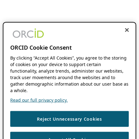
ORCID Cookie Consent
By clicking “Accept All Cookies”, you agree to the storing
of cookies on your device to support certain
functionality, analyze trends, administer our websites,
track user movements around the websites and to
gather demographic information about our user base as
a whole.
Read our full privacy policy.
Reject Unnecessary Cookies