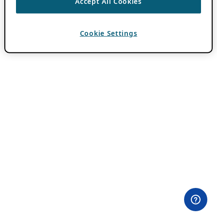
Accept All Cookies
Cookie Settings