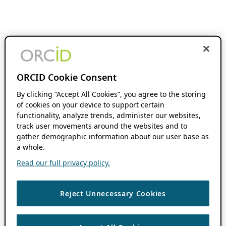
ORCID Cookie Consent
By clicking “Accept All Cookies”, you agree to the storing
of cookies on your device to support certain
functionality, analyze trends, administer our websites,
track user movements around the websites and to
gather demographic information about our user base as
a whole.
Read our full privacy policy.
Reject Unnecessary Cookies