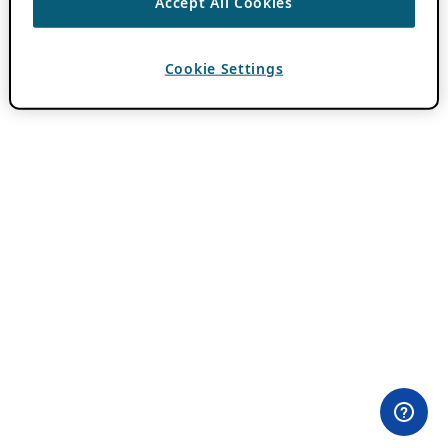
Accept All Cookies
Cookie Settings