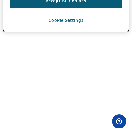
Accept All Cookies
Cookie Settings