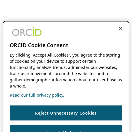
ORCID Cookie Consent
By clicking “Accept All Cookies”, you agree to the storing
of cookies on your device to support certain
functionality, analyze trends, administer our websites,
track user movements around the websites and to
gather demographic information about our user base as
a whole.
Read our full privacy policy.
Reject Unnecessary Cookies