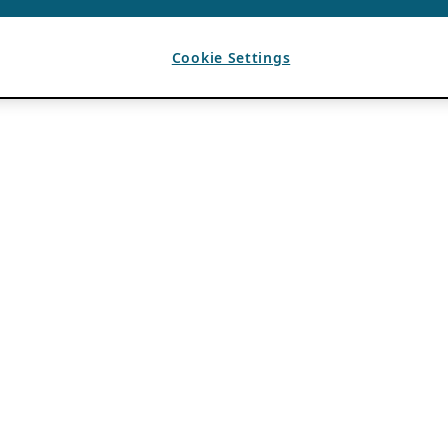
Cookie Settings