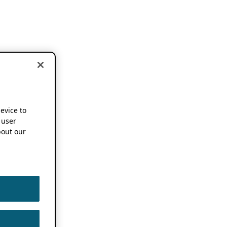
device to
 user
out our