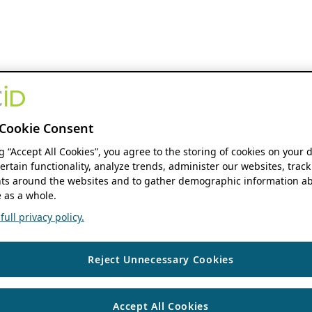
Cookie Consent
ng “Accept All Cookies”, you agree to the storing of cookies on your 
ertain functionality, analyze trends, administer our websites, track
s around the websites and to gather demographic information ab
 as a whole.
ull privacy policy.
Reject Unnecessary Cookies
Accept All Cookies