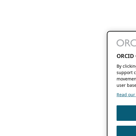
ORCID 
By clicki
support c
movement
user base
Read our f