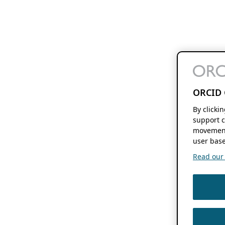
ORCID 
By clicki
support c
movement
user base
Read our f