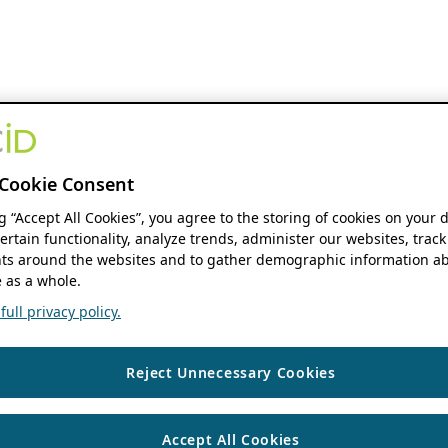
Cookie Consent
ng “Accept All Cookies”, you agree to the storing of cookies on your 
ertain functionality, analyze trends, administer our websites, track
s around the websites and to gather demographic information ab
 as a whole.
ull privacy policy.
Reject Unnecessary Cookies
Accept All Cookies