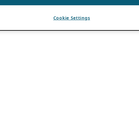
Cookie Settings