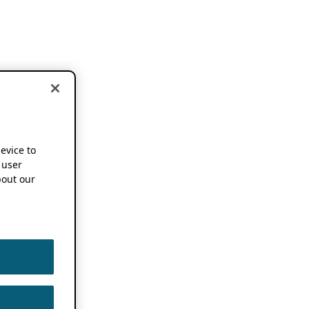
device to
 user
out our