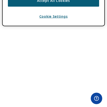
Accept All Cookies
Cookie Settings