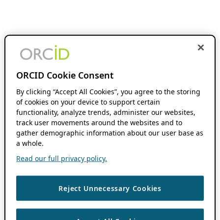
ORCID Cookie Consent
By clicking “Accept All Cookies”, you agree to the storing
of cookies on your device to support certain
functionality, analyze trends, administer our websites,
track user movements around the websites and to
gather demographic information about our user base as
a whole.
Read our full privacy policy.
Reject Unnecessary Cookies